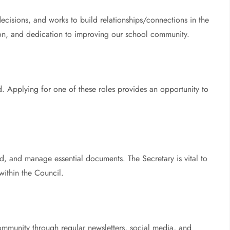
 decisions, and works to build relationships/connections in the
sion, and dedication to improving our school community.
d. Applying for one of these roles provides an opportunity to
, and manage essential documents. The Secretary is vital to
within the Council.
munity through regular newsletters, social media, and