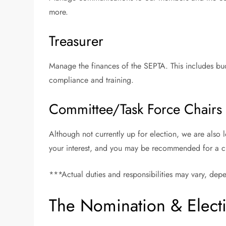
more.
Treasurer
Manage the finances of the SEPTA. This includes budg
compliance and training.
Committee/Task Force Chairs
Although not currently up for election, we are also l
your interest, and you may be recommended for a cha
***Actual duties and responsibilities may vary, de
The Nomination & Elect