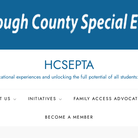
HCSEPTA
ational experiences and unlocking the full potential of all students
T US
INITIATIVES
FAMILY ACCESS ADVOCA
BECOME A MEMBER