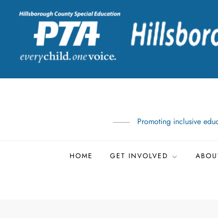
Skip
to
content
Promoting inclusive educ
HOME
GET INVOLVED
ABOU