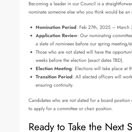
Becoming a leader in our Council is a straightforward
nominate someone else who you think would be an am
Nomination Period
: Feb 27th, 2025 – March 
Application Review
: Our nominating committee 
a slate of nominees before our spring meeting/e
Those who are not slated will have the opportunit
weeks before the election (exact dates TBD).
Election Meeting
: Elections will take place at
Transition Period
: All elected officers will wor
ensuring continuity.
Candidates who are not slated for a board position 
to apply for a committee or chair position.
Ready to Take the Next 