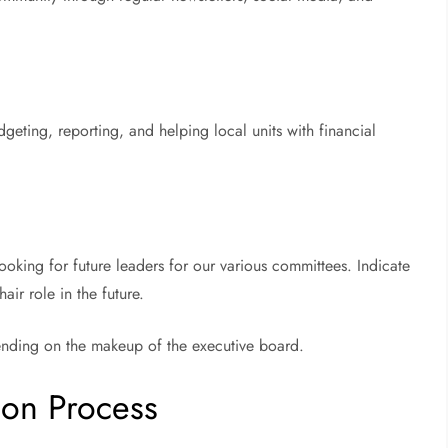
eting, reporting, and helping local units with financial
ooking for future leaders for our various committees. Indicate
ir role in the future.
pending on the makeup of the executive board.
ion Process