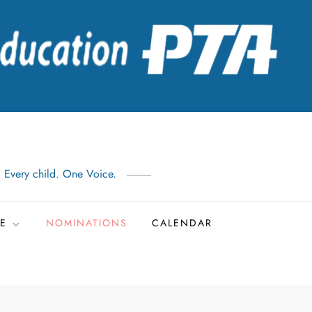
: Every child. One Voice.
TE
NOMINATIONS
CALENDAR