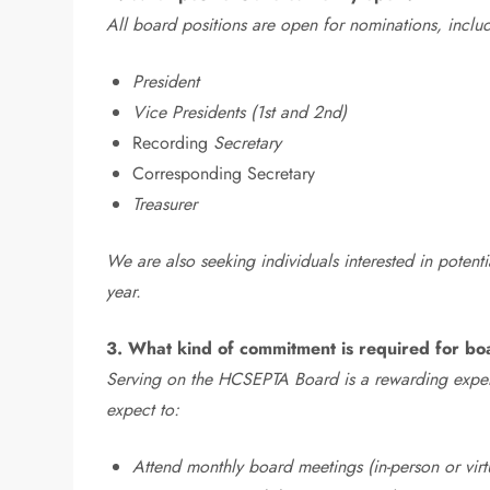
All board positions are open for nominations, inclu
President
Vice Presidents (1st and 2nd)
Recording
Secretary
Corresponding Secretary
Treasurer
We are also seeking individuals interested in potent
year.
3. What kind of commitment is required for 
Serving on the HCSEPTA Board is a rewarding exper
expect to:
Attend monthly board meetings (in-person or virt