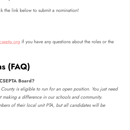
ck the link below to submit a nomination!
csepta.org
if you have any questions about the roles or the
ns (FAQ)
e HCSEPTA Board?
County is eligible to run for an open position. You just need
t making a difference in our schools and community.
s of their local unit PTA, but all candidates will be