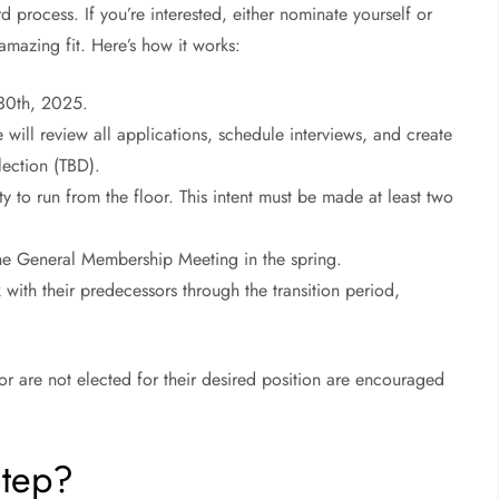
 process. If you’re interested, either nominate yourself or
azing fit. Here’s how it works:
30th, 2025.
will review all applications, schedule interviews, and create
lection (TBD).
y to run from the floor. This intent must be made at least two
 the General Membership Meeting in the spring.
k with their predecessors through the transition period,
or are not elected for their desired position are encouraged
Step?