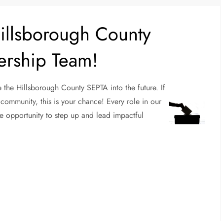
Hillsborough County
ership Team!
 the Hillsborough County SEPTA into the future. If
community, this is your chance! Every role in our
e opportunity to step up and lead impactful