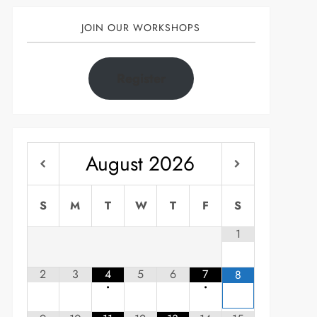
JOIN OUR WORKSHOPS
Register
August
2026
S
M
T
W
T
F
S
1
2
3
4
5
6
7
8
•
•