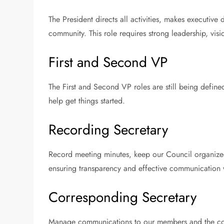
The President directs all activities, makes executive
community. This role requires strong leadership, vi
First and Second VP
The First and Second VP roles are still being define
help get things started.
Recording Secretary
Record meeting minutes, keep our Council organized
ensuring transparency and effective communication 
Corresponding Secretary
Manage communications to our members and the com