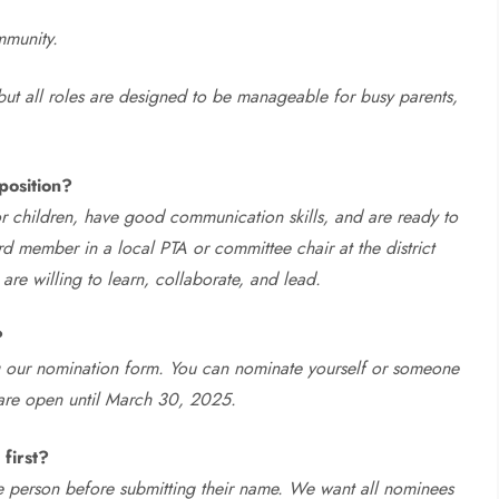
mmunity.
ut all roles are designed to be manageable for busy parents,
position?
r children, have good communication skills, and are ready to
rd member in a local PTA or committee chair at the district
e willing to learn, collaborate, and lead.
?
 our nomination form. You can nominate yourself or someone
 are open until March 30, 2025.
first?
the person before submitting their name. We want all nominees