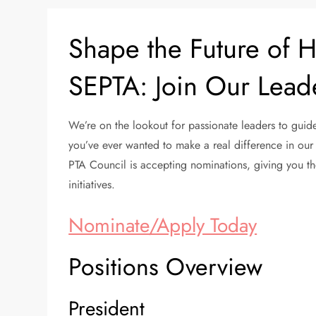
Shape the Future of 
SEPTA: Join Our Lead
We’re on the lookout for passionate leaders to guide
you’ve ever wanted to make a real difference in our 
PTA Council is accepting nominations, giving you th
initiatives.
Nominate/Apply Today
Positions Overview
President