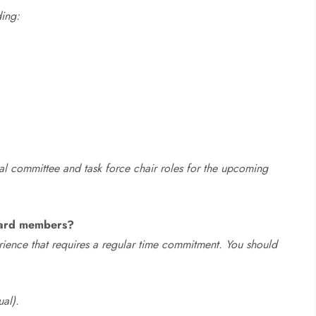
ding:
ial committee and task force chair roles for the upcoming
board members?
ience that requires a regular time commitment. You should
ual).