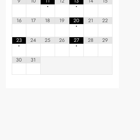
9
10
11
12
13
14
15
•
•
16
17
18
19
20
21
22
•
23
24
25
26
27
28
29
•
•
30
31