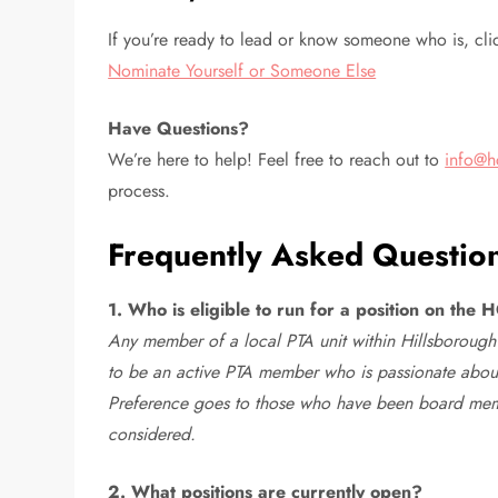
If you’re ready to lead or know someone who is, cli
Nominate Yourself or Someone Else
Have Questions?
We’re here to help! Feel free to reach out to
info@h
process.
Frequently Asked Questio
1. Who is eligible to run for a position on th
Any member of a local PTA unit within Hillsborough 
to be an active PTA member who is passionate abou
Preference goes to those who have been board member
considered.
2. What positions are currently open?