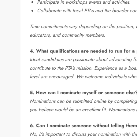
Participate in workshops events and activities.
Collaborate with local PTAs and the broader co
Time commitments vary depending on the position, b
educators, and community members.
4. What qualifications are needed to run for a 
Ideal candidates are passionate about advocating fo
contribute to the PTA’s mission. Experience as a boa
level are encouraged. We welcome individuals who ar
5. How can I nominate myself or someone else
Nominations can be submitted online by completing
you believe would be an excellent fit. Nominations
6. Can I nominate someone without telling them 
No, it’s important to discuss your nomination with 