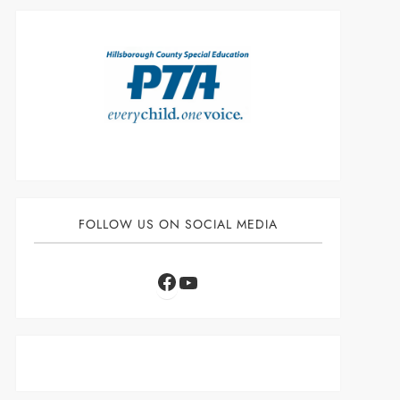
FOLLOW US ON SOCIAL MEDIA
Facebook
YouTube