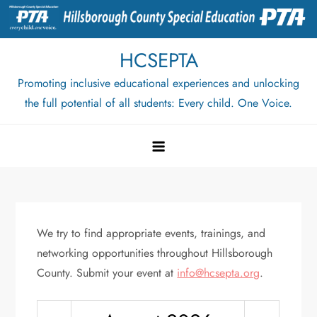
Skip
to
content
HCSEPTA
Promoting inclusive educational experiences and unlocking
the full potential of all students: Every child. One Voice.
We try to find appropriate events, trainings, and
networking opportunities throughout Hillsborough
County. Submit your event at
info@hcsepta.org
.