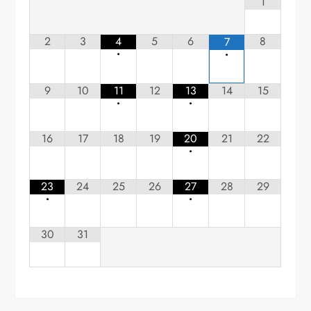
1
2
3
4
5
6
8
7
•
•
9
10
11
12
13
14
15
•
•
16
17
18
19
20
21
22
•
23
24
25
26
27
28
29
•
•
30
31