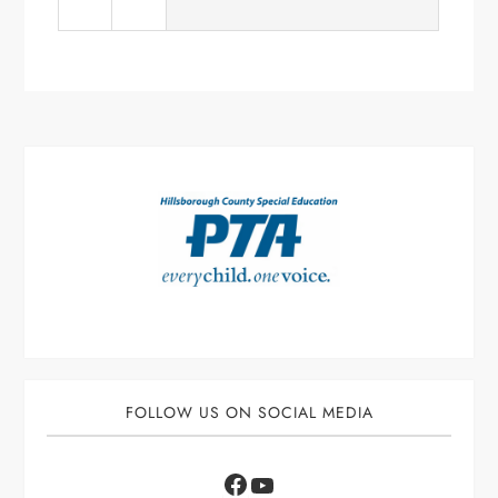
FOLLOW US ON SOCIAL MEDIA
Facebook
YouTube