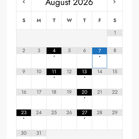
August
2026
S
M
T
W
T
F
S
1
2
3
4
5
6
8
7
•
•
9
10
11
12
13
14
15
•
•
16
17
18
19
20
21
22
•
23
24
25
26
27
28
29
•
•
30
31