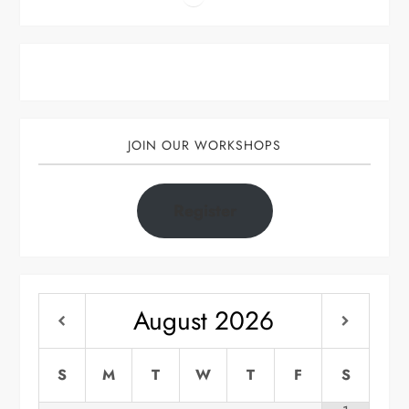
JOIN OUR WORKSHOPS
Register
August
2026
S
M
T
W
T
F
S