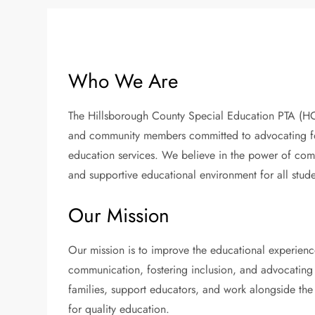
Who We Are
The Hillsborough County Special Education PTA (HCS
and community members committed to advocating for 
education services. We believe in the power of com
and supportive educational environment for all stude
Our Mission
Our mission is to improve the educational experienc
communication, fostering inclusion, and advocating 
families, support educators, and work alongside the
for quality education.