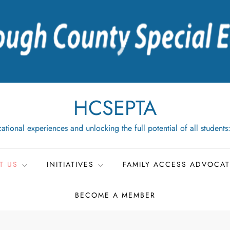
HCSEPTA
ational experiences and unlocking the full potential of all students
T US
INITIATIVES
FAMILY ACCESS ADVOCA
BECOME A MEMBER