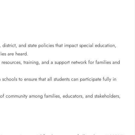
 district, and state policies that impact special education,
lies are heard.
 resources, training, and a support network for families and
chools to ensure that all students can participate fully in
 of community among families, educators, and stakeholders,
.