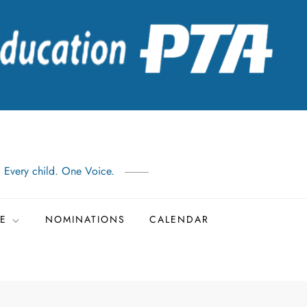
: Every child. One Voice.
TE
NOMINATIONS
CALENDAR