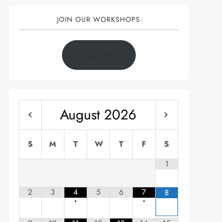
JOIN OUR WORKSHOPS
Register
August
2026
S
M
T
W
T
F
S
1
2
3
4
5
6
7
8
•
•