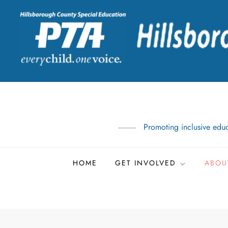
Skip
to
content
Promoting inclusive educ
HOME
GET INVOLVED
ABOU