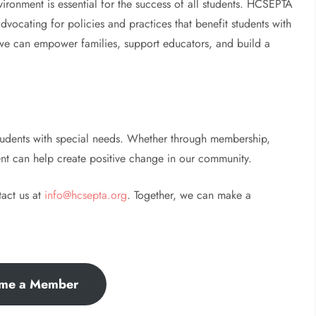
ironment is essential for the success of all students. HCSEPTA
vocating for policies and practices that benefit students with
 we can empower families, support educators, and build a
students with special needs. Whether through membership,
nt can help create positive change in our community.
tact us at
info@hcsepta.org
. Together, we can make a
me a Member