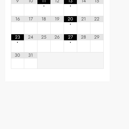
9
10
11
12
13
14
15
•
•
16
17
18
19
20
21
22
•
23
24
25
26
27
28
29
•
•
30
31