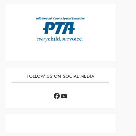
FOLLOW US ON SOCIAL MEDIA
Facebook
YouTube