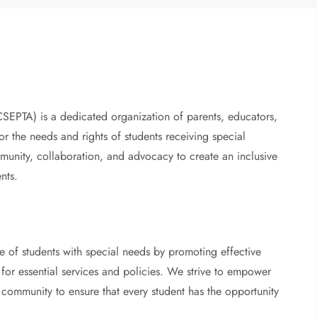
EPTA) is a dedicated organization of parents, educators,
the needs and rights of students receiving special
munity, collaboration, and advocacy to create an inclusive
nts.
e of students with special needs by promoting effective
for essential services and policies. We strive to empower
 community to ensure that every student has the opportunity