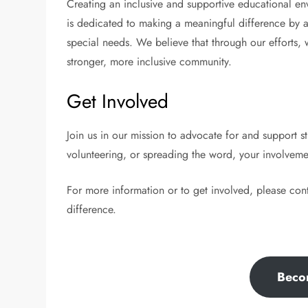
Creating an inclusive and supportive educational env
is dedicated to making a meaningful difference by ad
special needs. We believe that through our efforts,
stronger, more inclusive community.
Get Involved
Join us in our mission to advocate for and support 
volunteering, or spreading the word, your involveme
For more information or to get involved, please con
difference.
Beco