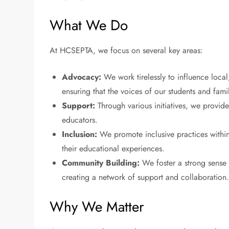
What We Do
At HCSEPTA, we focus on several key areas:
Advocacy:
We work tirelessly to influence local,
ensuring that the voices of our students and fami
Support:
Through various initiatives, we provide
educators.
Inclusion:
We promote inclusive practices within s
their educational experiences.
Community Building:
We foster a strong sense
creating a network of support and collaboration
Why We Matter