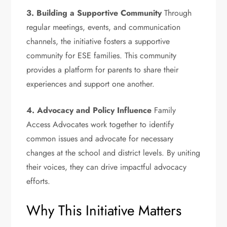
3. Building a Supportive Community
Through
regular meetings, events, and communication
channels, the initiative fosters a supportive
community for ESE families. This community
provides a platform for parents to share their
experiences and support one another.
4. Advocacy and Policy Influence
Family
Access Advocates work together to identify
common issues and advocate for necessary
changes at the school and district levels. By uniting
their voices, they can drive impactful advocacy
efforts.
Why This Initiative Matters