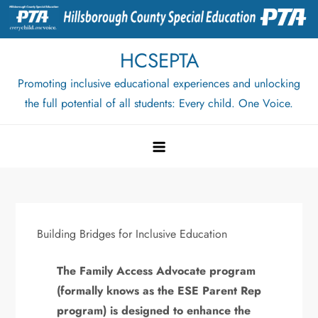
Skip
to
content
HCSEPTA
Promoting inclusive educational experiences and unlocking
the full potential of all students: Every child. One Voice.
Building Bridges for Inclusive Education
The Family Access Advocate program
(formally knows as the ESE Parent Rep
program) is designed to enhance the