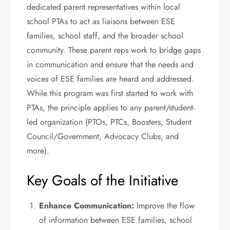
dedicated parent representatives within local
school PTAs to act as liaisons between ESE
families, school staff, and the broader school
community. These parent reps work to bridge gaps
in communication and ensure that the needs and
voices of ESE families are heard and addressed.
While this program was first started to work with
PTAs, the principle applies to any parent/student-
led organization (PTOs, PTCs, Boosters, Student
Council/Government, Advocacy Clubs, and
more).
Key Goals of the Initiative
Enhance Communication:
Improve the flow
of information between ESE families, school