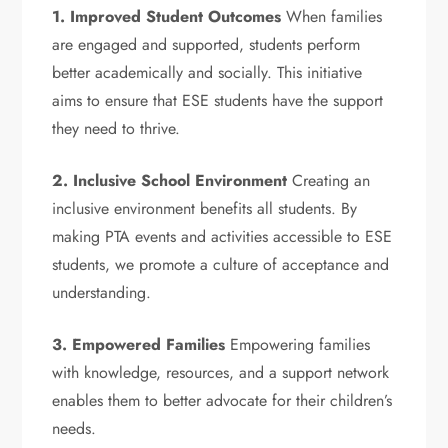
1. Improved Student Outcomes
When families
are engaged and supported, students perform
better academically and socially. This initiative
aims to ensure that ESE students have the support
they need to thrive.
2. Inclusive School Environment
Creating an
inclusive environment benefits all students. By
making PTA events and activities accessible to ESE
students, we promote a culture of acceptance and
understanding.
3. Empowered Families
Empowering families
with knowledge, resources, and a support network
enables them to better advocate for their children’s
needs.