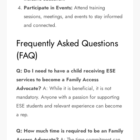
Participate in Events:
Attend training
sessions, meetings, and events to stay informed
and connected.
Frequently Asked Questions
(FAQ)
Q: Do I need to have a child receiving ESE
services to become a Family Access
Advocate?
A: While it is beneficial, it is not
mandatory. Anyone with a passion for supporting
ESE students and relevant experience can become
a rep.
Q: How much time is required to be an Family
Access Advocate?
A: The time commitment can