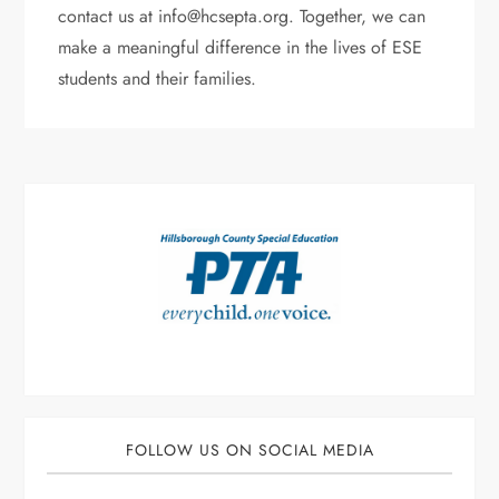
contact us at info@hcsepta.org. Together, we can
make a meaningful difference in the lives of ESE
students and their families.
FOLLOW US ON SOCIAL MEDIA