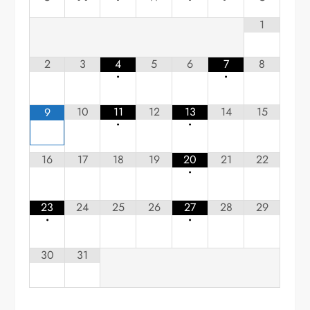
1
2
3
4
5
6
7
8
•
•
10
11
12
13
14
15
9
•
•
16
17
18
19
20
21
22
•
23
24
25
26
27
28
29
•
•
30
31