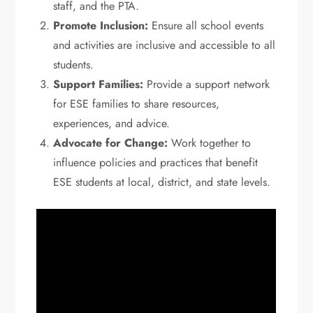
staff, and the PTA.
Promote Inclusion:
Ensure all school events
and activities are inclusive and accessible to all
students.
Support Families:
Provide a support network
for ESE families to share resources,
experiences, and advice.
Advocate for Change:
Work together to
influence policies and practices that benefit
ESE students at local, district, and state levels.