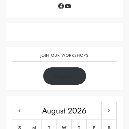
Facebook
YouTube
JOIN OUR WORKSHOPS
Register
August
2026
S
M
T
W
T
F
S