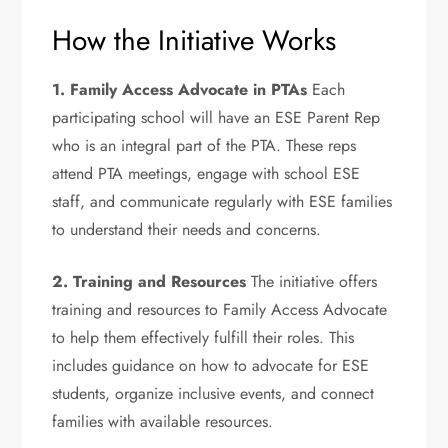
How the Initiative Works
1. Family Access Advocate in PTAs
Each
participating school will have an ESE Parent Rep
who is an integral part of the PTA. These reps
attend PTA meetings, engage with school ESE
staff, and communicate regularly with ESE families
to understand their needs and concerns.
2. Training and Resources
The initiative offers
training and resources to Family Access Advocate
to help them effectively fulfill their roles. This
includes guidance on how to advocate for ESE
students, organize inclusive events, and connect
families with available resources.