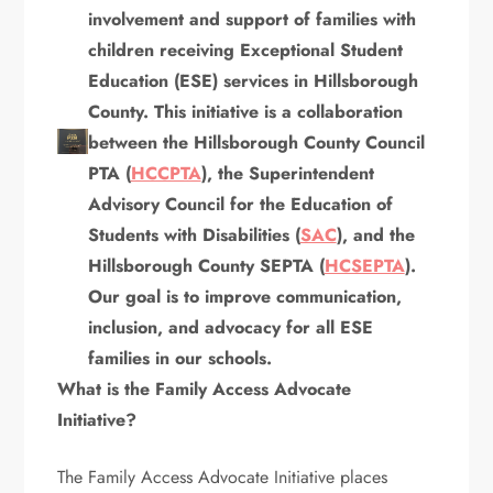
involvement and support of families with
children receiving Exceptional Student
Education (ESE) services in Hillsborough
County. This initiative is a collaboration
between the Hillsborough County Council
PTA (
HCCPTA
), the Superintendent
Advisory Council for the Education of
Students with Disabilities (
SAC
), and the
Hillsborough County SEPTA (
HCSEPTA
).
Our goal is to improve communication,
inclusion, and advocacy for all ESE
families in our schools.
What is the Family Access Advocate
Initiative?
The Family Access Advocate Initiative places