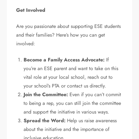
Get Involved
Are you passionate about supporting ESE students
and their families? Here’s how you can get
involved:
Become a Family Access Advocate:
If
you’re an ESE parent and want to take on this
vital role at your local school, reach out to
your school’s PTA or contact us directly.
Join the Committee:
Even if you can’t commit
to being a rep, you can still join the committee
and support the initiative in various ways.
Spread the Word:
Help us raise awareness
about the initiative and the importance of
inclusive education.