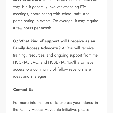
vary, but it generally involves attending PTA
meetings, coordinating with school staff, and
participating in events. On average, it may require
a few hours per month.
Q: What kind of support will I receive as an
Family Access Advocate?
A: You will receive
training, resources, and ongoing support from the
HCCPTA, SAC, and HCSEPTA. You’ll also have
access to a community of fellow reps to share
ideas and strategies.
Contact Us
For more information or to express your interest in
the Family Access Advocate Initiative, please